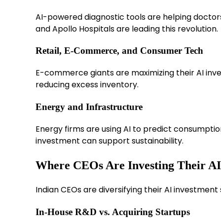
AI-powered diagnostic tools are helping doctor
and Apollo Hospitals are leading this revolution.
Retail, E-Commerce, and Consumer Tech
E-commerce giants are maximizing their AI inve
reducing excess inventory.
Energy and Infrastructure
Energy firms are using AI to predict consumptio
investment can support sustainability.
Where CEOs Are Investing Their AI
Indian CEOs are diversifying their AI investment 
In-House R&D vs. Acquiring Startups