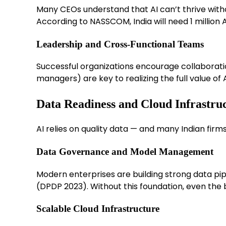
Many CEOs understand that AI can’t thrive witho
According to NASSCOM, India will need 1 million A
Leadership and Cross-Functional Teams
Successful organizations encourage collaborati
managers) are key to realizing the full value of A
Data Readiness and Cloud Infrastru
AI relies on quality data — and many Indian firms 
Data Governance and Model Management
Modern enterprises are building strong data pipe
(DPDP 2023). Without this foundation, even the be
Scalable Cloud Infrastructure