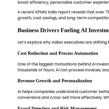
boost efficiency, personalize customer experien
A recent KPMG India report reveals that over 70%
growth, cost savings, and long-term competitiv
Business Drivers Fueling AI Investm
Let’s explore why Indian executives are shifting
Cost Reduction and Process Automation
One of the biggest motivations behind AI investm
thousands of hours. AI can process invoices, a
Revenue Growth and Personalization
AI helps companies understand customer behavior 
conversions and cross-sell more effectively. 
Fraud Detection and Risk Management