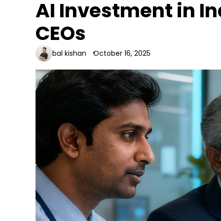
AI Investment in Ind
CEOs
bal kishan
October 16, 2025