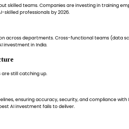
ut skilled teams. Companies are investing in training emp
I-skilled professionals by 2026.
on across departments. Cross-functional teams (data sci
I investment in India.
cture
are still catching up.
lines, ensuring accuracy, security, and compliance with I
st AI investment fails to deliver.