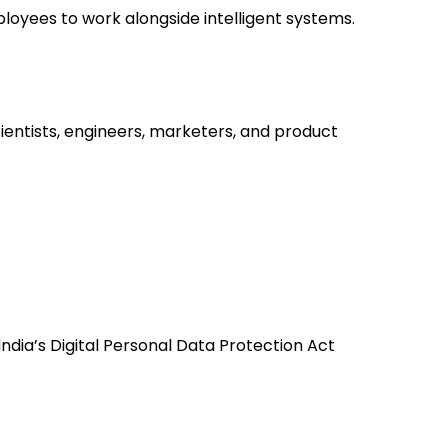
loyees to work alongside intelligent systems.
entists, engineers, marketers, and product
ndia’s Digital Personal Data Protection Act