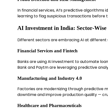
In financial services, AI’s predictive algorithms
learning to flag suspicious transactions before
AI Investment in India: Sector-Wis
Different sectors are embracing AI at different 
Financial Services and Fintech
Banks are using AI investment to automate loan
Bank and Paytm are leveraging predictive analy
Manufacturing and Industry 4.0
Factories are modernizing through predictive m
downtime and improve production quality — crucia
Healthcare and Pharmaceuticals