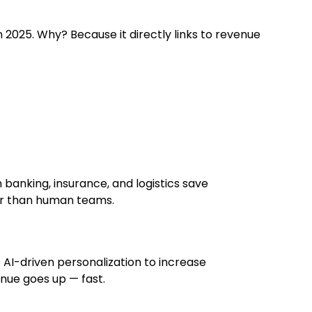
n 2025. Why? Because it directly links to revenue
 banking, insurance, and logistics save
ter than human teams.
 AI-driven personalization to increase
nue goes up — fast.