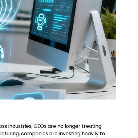
ross industries, CEOs are no longer treating
facturing, companies are investing heavily to