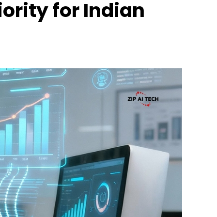
ority for Indian