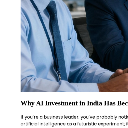
Why AI Investment in India Has Be
If you’re a business leader, you’ve probably noti
artificial intelligence as a futuristic experimen