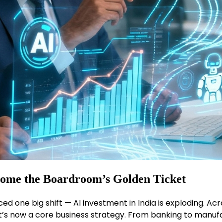
come the Boardroom’s Golden Ticket
ced one big shift — AI investment in India is exploding. Ac
t; it’s now a core business strategy. From banking to manu