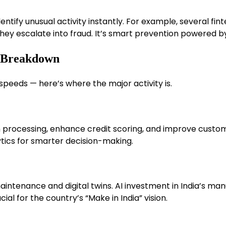
 identify unusual activity instantly. For example, several f
 they escalate into fraud. It’s smart prevention powered 
e Breakdown
speeds — here’s where the major activity is.
 processing, enhance credit scoring, and improve custo
tics for smarter decision-making.
aintenance and digital twins. AI investment in India’s m
l for the country’s “Make in India” vision.