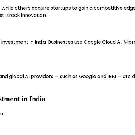
, while others acquire startups to gain a competitive edg
ast-track innovation.
 investment in India. Businesses use Google Cloud AI, Mi
nd global AI providers — such as Google and IBM — are 
stment in India
n.