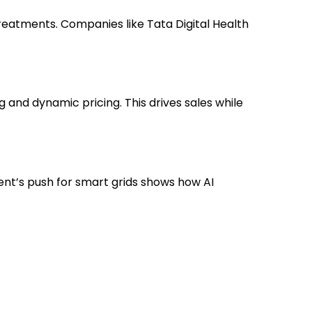
eatments. Companies like Tata Digital Health
and dynamic pricing. This drives sales while
ent’s push for smart grids shows how AI