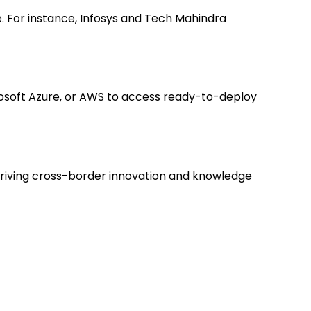
e. For instance, Infosys and Tech Mahindra
crosoft Azure, or AWS to access ready-to-deploy
driving cross-border innovation and knowledge