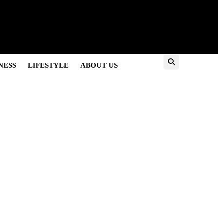
es
NESS
LIFESTYLE
ABOUT US