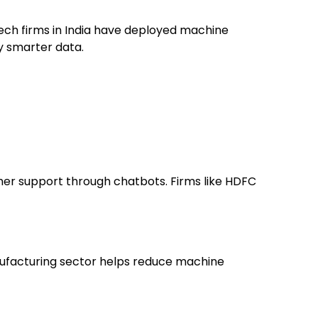
intech firms in India have deployed machine
by smarter data.
mer support through chatbots. Firms like HDFC
anufacturing sector helps reduce machine