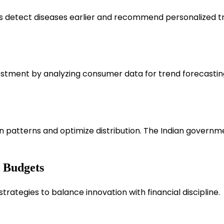
s detect diseases earlier and recommend personalized tr
stment by analyzing consumer data for trend forecasting 
n patterns and optimize distribution. The Indian governm
 Budgets
strategies to balance innovation with financial discipline.