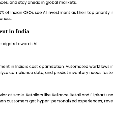
ces, and stay ahead in global markets.
 of Indian CEOs see AI investment as their top priority i
eness.
ent in India
 budgets towards AI.
ent in India is cost optimization. Automated workflows in
nalyze compliance data, and predict inventory needs fas
at scale. Retailers like Reliance Retail and Flipkart use
When customers get hyper-personalized experiences, reve