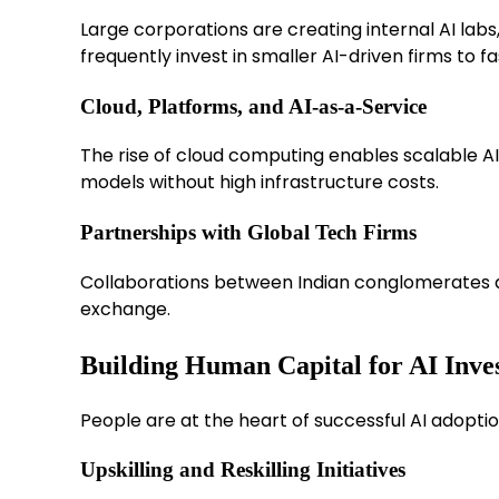
Large corporations are creating internal AI labs
frequently invest in smaller AI-driven firms to f
Cloud, Platforms, and AI-as-a-Service
The rise of cloud computing enables scalable AI
models without high infrastructure costs.
Partnerships with Global Tech Firms
Collaborations between Indian conglomerates a
exchange.
Building Human Capital for AI Inve
People are at the heart of successful AI adoptio
Upskilling and Reskilling Initiatives