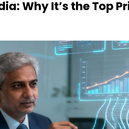
ia: Why It’s the Top Pri