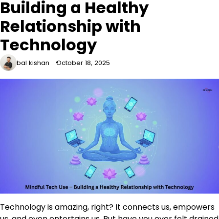
Building a Healthy
Relationship with
Technology
bal kishan
October 18, 2025
Technology is amazing, right? It connects us, empowers
us, and even entertains us. But have you ever felt drained