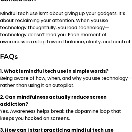
Mindful tech use isn’t about giving up your gadgets; it’s
about reclaiming your attention. When you use
technology thoughtfully, you lead technology—
technology doesn’t lead you. Each moment of
awareness is a step toward balance, clarity, and control.
FAQs
1. What is mindful tech use in simple words?
Being aware of how, when, and why you use technology—
rather than using it on autopilot.
2. Can mindfulness actually reduce screen
addiction?
Yes. Awareness helps break the dopamine loop that
keeps you hooked on screens.
3. How can I start practicing mindful tech use