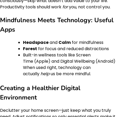
consciously—skip what doesn’t add value to your life.
Productivity tools should work
for
you, not control you.
Mindfulness Meets Technology: Useful
Apps
Headspace
and
Calm
for mindfulness
Forest
for focus and reduced distractions
Built-in wellness tools like Screen
Time (Apple) and Digital Wellbeing (Android)
When used right, technology can
actually
help
us be more mindful.
Creating a Healthier Digital
Environment
Declutter your home screen—just keep what you truly
need. Adjust notifications so only essential alerts make it