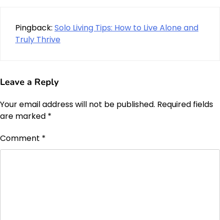
Pingback:
Solo Living Tips: How to Live Alone and
Truly Thrive
Leave a Reply
Your email address will not be published.
Required fields
are marked
*
Comment
*