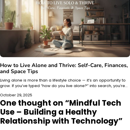
How to Live Alone and Thrive: Self-Care, Finances,
and Space Tips
Living alone is more than a lifestyle choice — it’s an opportunity to
grow. If you’ve typed “how do you live alone?” into search, you’re…
October 29, 2025
One thought on “
Mindful Tech
Use – Building a Healthy
Relationship with Technology
”