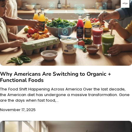
Why Americans Are Switching to Organic +
Functional Foods
The Food Shift Happening Across America Over the last decade,
the American diet has undergone a massive transformation. Gone
are the days when fast food,…
November 17, 2025