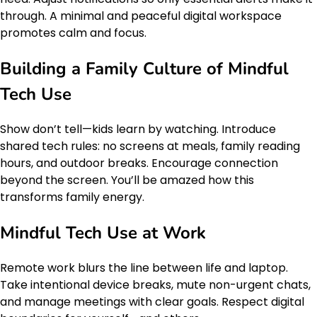
through. A minimal and peaceful digital workspace
promotes calm and focus.
Building a Family Culture of Mindful
Tech Use
Show don’t tell—kids learn by watching. Introduce
shared tech rules: no screens at meals, family reading
hours, and outdoor breaks. Encourage connection
beyond the screen. You’ll be amazed how this
transforms family energy.
Mindful Tech Use at Work
Remote work blurs the line between life and laptop.
Take intentional device breaks, mute non-urgent chats,
and manage meetings with clear goals. Respect digital