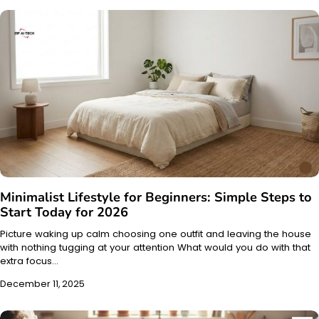
Minimalist Lifestyle for Beginners: Simple Steps to
Start Today for 2026
Picture waking up calm choosing one outfit and leaving the house
with nothing tugging at your attention What would you do with that
extra focus…
December 11, 2025