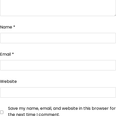
Name
*
Email
*
Website
Save my name, email, and website in this browser for
the next time I comment.