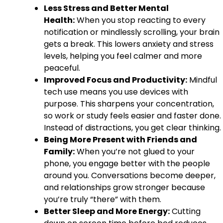
Less Stress and Better Mental
Health:
When you stop reacting to every
notification or mindlessly scrolling, your brain
gets a break. This lowers anxiety and stress
levels, helping you feel calmer and more
peaceful.
Improved Focus and Productivity:
Mindful
tech use means you use devices with
purpose. This sharpens your concentration,
so work or study feels easier and faster done.
Instead of distractions, you get clear thinking.
Being More Present with Friends and
Family:
When you’re not glued to your
phone, you engage better with the people
around you. Conversations become deeper,
and relationships grow stronger because
you’re truly “there” with them.
Better Sleep and More Energy:
Cutting