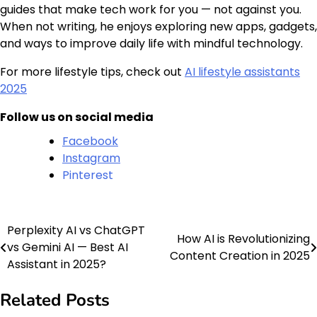
guides that make tech work for you — not against you.
When not writing, he enjoys exploring new apps, gadgets,
and ways to improve daily life with mindful technology.
For more lifestyle tips, check out
AI lifestyle assistants
2025
Follow us on social media
Facebook
Instagram
Pinterest
Perplexity AI vs ChatGPT
Post
How AI is Revolutionizing
vs Gemini AI — Best AI
Content Creation in 2025
navigation
Assistant in 2025?
Related Posts