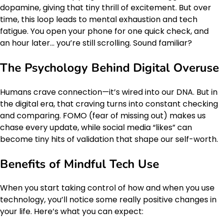
dopamine, giving that tiny thrill of excitement. But over
time, this loop leads to mental exhaustion and tech
fatigue. You open your phone for one quick check, and
an hour later… you’re still scrolling. Sound familiar?
The Psychology Behind Digital Overuse
Humans crave connection—it’s wired into our DNA. But in
the digital era, that craving turns into constant checking
and comparing. FOMO (fear of missing out) makes us
chase every update, while social media “likes” can
become tiny hits of validation that shape our self-worth.
Benefits of Mindful Tech Use
When you start taking control of how and when you use
technology, you’ll notice some really positive changes in
your life. Here’s what you can expect: