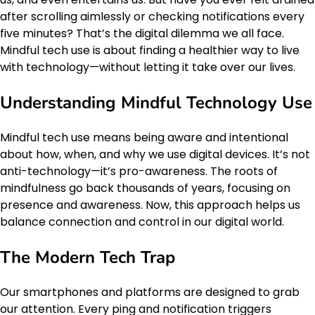
after scrolling aimlessly or checking notifications every
five minutes? That’s the digital dilemma we all face.
Mindful tech use is about finding a healthier way to live
with technology—without letting it take over our lives.
Understanding Mindful Technology Use
Mindful tech use means being aware and intentional
about how, when, and why we use digital devices. It’s not
anti-technology—it’s pro-awareness. The roots of
mindfulness go back thousands of years, focusing on
presence and awareness. Now, this approach helps us
balance connection and control in our digital world.
The Modern Tech Trap
Our smartphones and platforms are designed to grab
our attention. Every ping and notification triggers