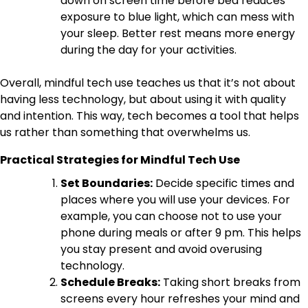
down on screen time before bed reduces
exposure to blue light, which can mess with
your sleep. Better rest means more energy
during the day for your activities.
Overall, mindful tech use teaches us that it’s not about
having less technology, but about using it with quality
and intention. This way, tech becomes a tool that helps
us rather than something that overwhelms us.
Practical Strategies for Mindful Tech Use
Set Boundaries:
Decide specific times and
places where you will use your devices. For
example, you can choose not to use your
phone during meals or after 9 pm. This helps
you stay present and avoid overusing
technology.
Schedule Breaks:
Taking short breaks from
screens every hour refreshes your mind and