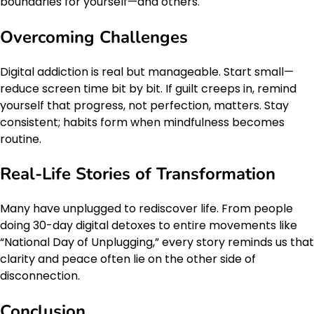
boundaries for yourself—and others.
Overcoming Challenges
Digital addiction is real but manageable. Start small—
reduce screen time bit by bit. If guilt creeps in, remind
yourself that progress, not perfection, matters. Stay
consistent; habits form when mindfulness becomes
routine.
Real-Life Stories of Transformation
Many have unplugged to rediscover life. From people
doing 30-day digital detoxes to entire movements like
“National Day of Unplugging,” every story reminds us that
clarity and peace often lie on the other side of
disconnection.
Conclusion