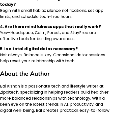
today?
Begin with small habits: silence notifications, set app
limits, and schedule tech-free hours.
4. Are there mindfulness apps that really work?
Yes—Headspace, Calm, Forest, and StayFree are
effective tools for building awareness.
5. Is a total digital detox necessary?
Not always. Balance is key. Occasional detox sessions
help reset your relationship with tech.
About the Author
Bal Kishan is a passionate tech and lifestyle writer at
Zipaitech, specializing in helping readers build healthier,
more balanced relationships with technology. With a
keen eye on the latest trends in AI, productivity, and
digital well-being, Bal creates practical, easy-to-follow