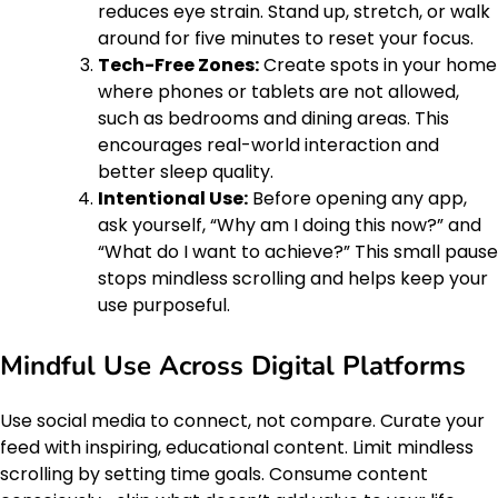
reduces eye strain. Stand up, stretch, or walk
around for five minutes to reset your focus.
Tech-Free Zones:
Create spots in your home
where phones or tablets are not allowed,
such as bedrooms and dining areas. This
encourages real-world interaction and
better sleep quality.
Intentional Use:
Before opening any app,
ask yourself, “Why am I doing this now?” and
“What do I want to achieve?” This small pause
stops mindless scrolling and helps keep your
use purposeful.
Mindful Use Across Digital Platforms
Use social media to connect, not compare. Curate your
feed with inspiring, educational content. Limit mindless
scrolling by setting time goals. Consume content