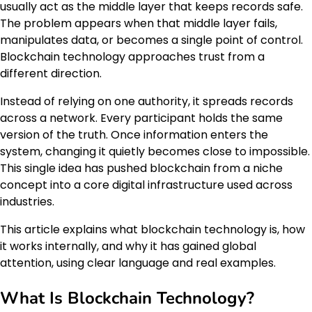
usually act as the middle layer that keeps records safe.
The problem appears when that middle layer fails,
manipulates data, or becomes a single point of control.
Blockchain technology approaches trust from a
different direction.
Instead of relying on one authority, it spreads records
across a network. Every participant holds the same
version of the truth. Once information enters the
system, changing it quietly becomes close to impossible.
This single idea has pushed blockchain from a niche
concept into a core digital infrastructure used across
industries.
This article explains what blockchain technology is, how
it works internally, and why it has gained global
attention, using clear language and real examples.
What Is Blockchain Technology?