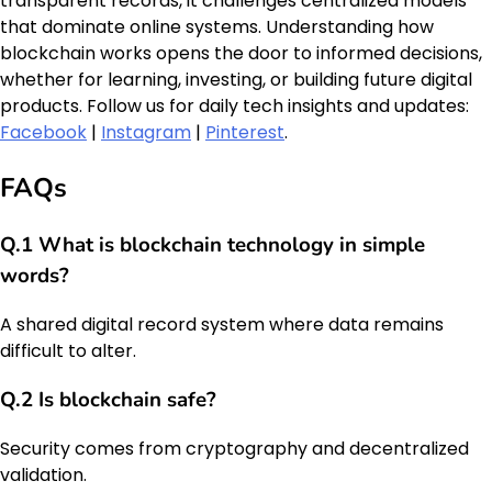
transparent records, it challenges centralized models
that dominate online systems. Understanding how
blockchain works opens the door to informed decisions,
whether for learning, investing, or building future digital
products. Follow us for daily tech insights and updates:
Facebook
|
Instagram
|
Pinterest
.
FAQs
Q.1 What is blockchain technology in simple
words?
A shared digital record system where data remains
difficult to alter.
Q.2 Is blockchain safe?
Security comes from cryptography and decentralized
validation.