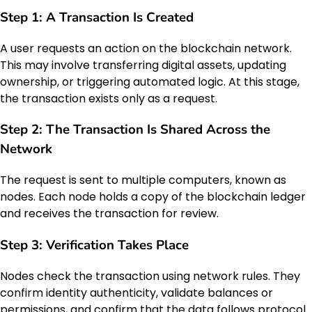
Step 1: A Transaction Is Created
A user requests an action on the blockchain network.
This may involve transferring digital assets, updating
ownership, or triggering automated logic. At this stage,
the transaction exists only as a request.
Step 2: The Transaction Is Shared Across the
Network
The request is sent to multiple computers, known as
nodes. Each node holds a copy of the blockchain ledger
and receives the transaction for review.
Step 3: Verification Takes Place
Nodes check the transaction using network rules. They
confirm identity authenticity, validate balances or
permissions, and confirm that the data follows protocol