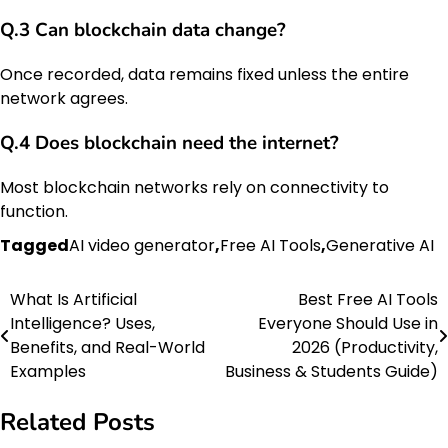
Q.3 Can blockchain data change?
Once recorded, data remains fixed unless the entire
network agrees.
Q.4 Does blockchain need the internet?
Most blockchain networks rely on connectivity to
function.
Tagged
AI video generator
,
Free AI Tools
,
Generative AI
What Is Artificial
Best Free AI Tools
Post
Intelligence? Uses,
Everyone Should Use in
navigation
Benefits, and Real-World
2026 (Productivity,
Examples
Business & Students Guide)
Related Posts