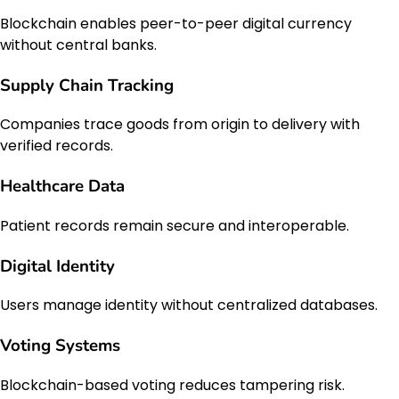
Blockchain enables peer-to-peer digital currency
without central banks.
Supply Chain Tracking
Companies trace goods from origin to delivery with
verified records.
Healthcare Data
Patient records remain secure and interoperable.
Digital Identity
Users manage identity without centralized databases.
Voting Systems
Blockchain-based voting reduces tampering risk.