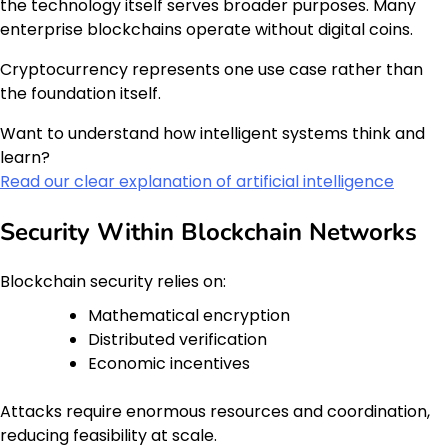
the technology itself serves broader purposes. Many
enterprise blockchains operate without digital coins.
Cryptocurrency represents one use case rather than
the foundation itself.
Want to understand how intelligent systems think and
learn?
Read our clear explanation of artificial intelligence
Security Within Blockchain Networks
Blockchain security relies on:
Mathematical encryption
Distributed verification
Economic incentives
Attacks require enormous resources and coordination,
reducing feasibility at scale.