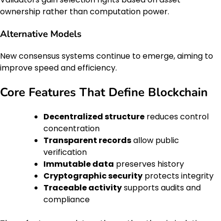
ownership rather than computation power.
Alternative Models
New consensus systems continue to emerge, aiming to
improve speed and efficiency.
Core Features That Define Blockchain
Decentralized structure
reduces control
concentration
Transparent records
allow public
verification
Immutable data
preserves history
Cryptographic security
protects integrity
Traceable activity
supports audits and
compliance