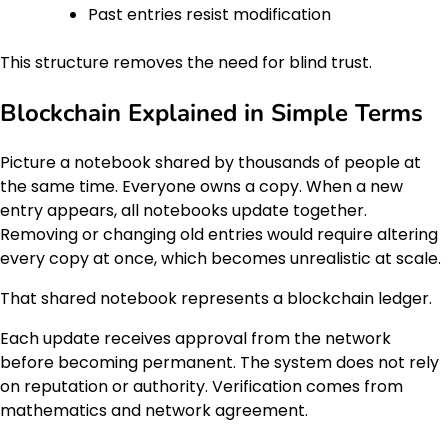
Past entries resist modification
This structure removes the need for blind trust.
Blockchain Explained in Simple Terms
Picture a notebook shared by thousands of people at
the same time. Everyone owns a copy. When a new
entry appears, all notebooks update together.
Removing or changing old entries would require altering
every copy at once, which becomes unrealistic at scale.
That shared notebook represents a blockchain ledger.
Each update receives approval from the network
before becoming permanent. The system does not rely
on reputation or authority. Verification comes from
mathematics and network agreement.