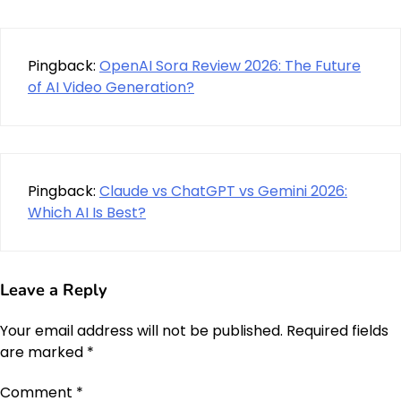
Pingback:
OpenAI Sora Review 2026: The Future
of AI Video Generation?
Pingback:
Claude vs ChatGPT vs Gemini 2026:
Which AI Is Best?
Leave a Reply
Your email address will not be published.
Required fields
are marked
*
Comment
*