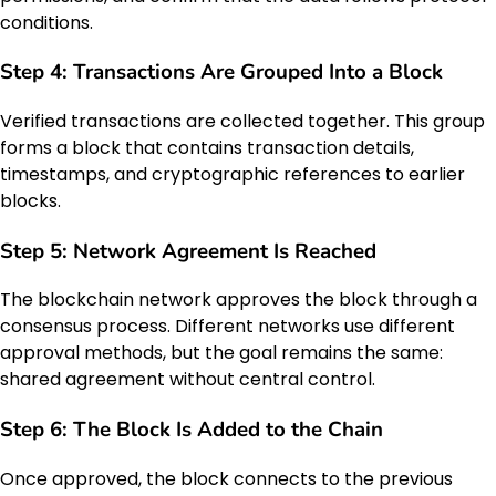
conditions.
Step 4: Transactions Are Grouped Into a Block
Verified transactions are collected together. This group
forms a block that contains transaction details,
timestamps, and cryptographic references to earlier
blocks.
Step 5: Network Agreement Is Reached
The blockchain network approves the block through a
consensus process. Different networks use different
approval methods, but the goal remains the same:
shared agreement without central control.
Step 6: The Block Is Added to the Chain
Once approved, the block connects to the previous