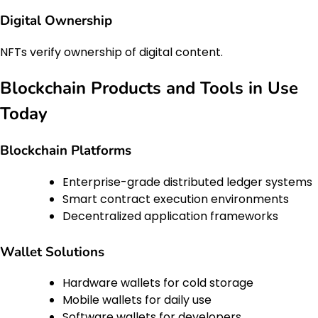
Digital Ownership
NFTs verify ownership of digital content.
Blockchain Products and Tools in Use
Today
Blockchain Platforms
Enterprise-grade distributed ledger systems
Smart contract execution environments
Decentralized application frameworks
Wallet Solutions
Hardware wallets for cold storage
Mobile wallets for daily use
Software wallets for developers