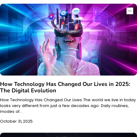
How Technology Has Changed Our Lives in 2025:
The Digital Evolution
How Technology Has Changed Our Lives The world we live in today
looks very different from just a few decades ago. Daily routines,
modes of…
October 31, 2025