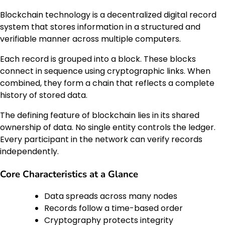
Blockchain technology is a decentralized digital record
system that stores information in a structured and
verifiable manner across multiple computers.
Each record is grouped into a block. These blocks
connect in sequence using cryptographic links. When
combined, they form a chain that reflects a complete
history of stored data.
The defining feature of blockchain lies in its shared
ownership of data. No single entity controls the ledger.
Every participant in the network can verify records
independently.
Core Characteristics at a Glance
Data spreads across many nodes
Records follow a time-based order
Cryptography protects integrity