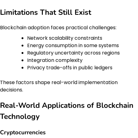
Limitations That Still Exist
Blockchain adoption faces practical challenges:
Network scalability constraints
Energy consumption in some systems
Regulatory uncertainty across regions
Integration complexity
Privacy trade-offs in public ledgers
These factors shape real-world implementation
decisions.
Real-World Applications of Blockchain
Technology
Cryptocurrencies