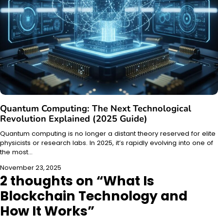
Quantum Computing: The Next Technological
Revolution Explained (2025 Guide)
Quantum computing is no longer a distant theory reserved for elite
physicists or research labs. In 2025, it’s rapidly evolving into one of
the most…
November 23, 2025
2 thoughts on “
What Is
Blockchain Technology and
How It Works
”