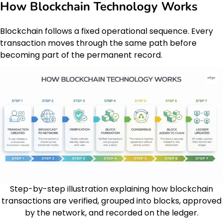
How Blockchain Technology Works
Blockchain follows a fixed operational sequence. Every
transaction moves through the same path before
becoming part of the permanent record.
Step-by-step illustration explaining how blockchain
transactions are verified, grouped into blocks, approved
by the network, and recorded on the ledger.