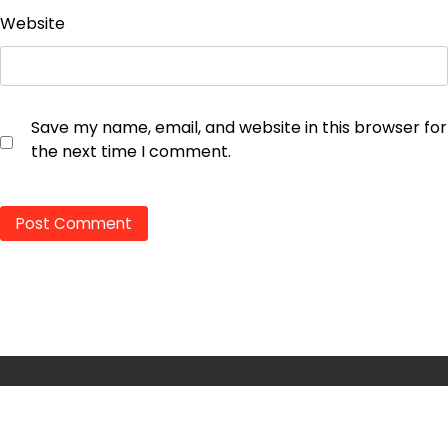
Website
Save my name, email, and website in this browser for
the next time I comment.