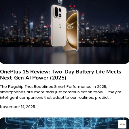
OnePlus 15 Review: Two-Day Battery Life Meets
Next-Gen AI Power (2025)
The Flagship That Redefines Smart Performance In 2025,
smartphones are more than just communication tools — they’re
intelligent companions that adapt to our routines, predict…
November 14, 2025