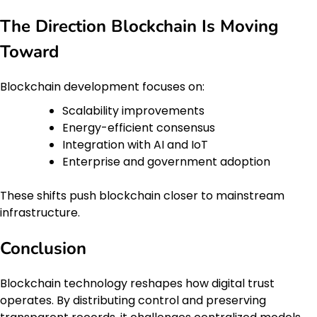
The Direction Blockchain Is Moving
Toward
Blockchain development focuses on:
Scalability improvements
Energy-efficient consensus
Integration with AI and IoT
Enterprise and government adoption
These shifts push blockchain closer to mainstream
infrastructure.
Conclusion
Blockchain technology reshapes how digital trust
operates. By distributing control and preserving