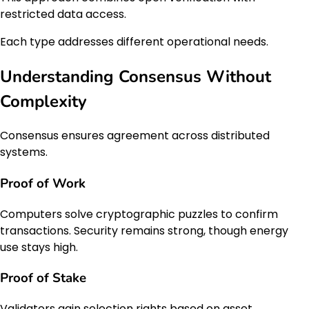
restricted data access.
Each type addresses different operational needs.
Understanding Consensus Without
Complexity
Consensus ensures agreement across distributed
systems.
Proof of Work
Computers solve cryptographic puzzles to confirm
transactions. Security remains strong, though energy
use stays high.
Proof of Stake
Validators gain selection rights based on asset