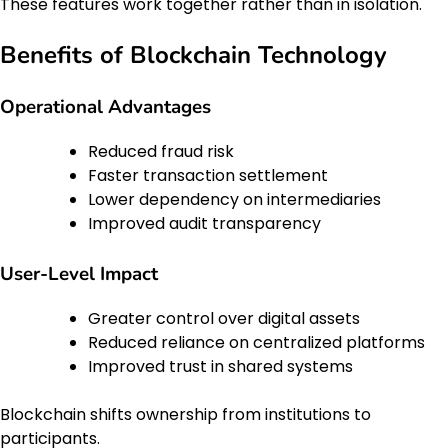
These features work together rather than in isolation.
Benefits of Blockchain Technology
Operational Advantages
Reduced fraud risk
Faster transaction settlement
Lower dependency on intermediaries
Improved audit transparency
User-Level Impact
Greater control over digital assets
Reduced reliance on centralized platforms
Improved trust in shared systems
Blockchain shifts ownership from institutions to
participants.