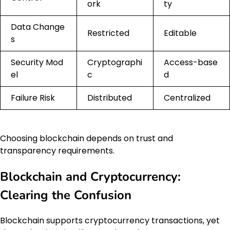
ork
ty
Data Change
Restricted
Editable
s
Security Mod
Cryptographi
Access-base
el
c
d
Failure Risk
Distributed
Centralized
Choosing blockchain depends on trust and
transparency requirements.
Blockchain and Cryptocurrency:
Clearing the Confusion
Blockchain supports cryptocurrency transactions, yet