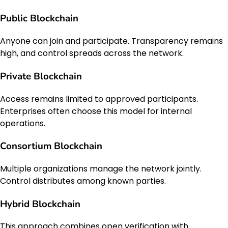
Public Blockchain
Anyone can join and participate. Transparency remains
high, and control spreads across the network.
Private Blockchain
Access remains limited to approved participants.
Enterprises often choose this model for internal
operations.
Consortium Blockchain
Multiple organizations manage the network jointly.
Control distributes among known parties.
Hybrid Blockchain
This approach combines open verification with