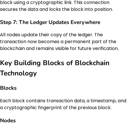
block using a cryptographic link. This connection
secures the data and locks the block into position.
Step 7: The Ledger Updates Everywhere
All nodes update their copy of the ledger. The
transaction now becomes a permanent part of the
blockchain and remains visible for future verification.
Key Building Blocks of Blockchain
Technology
Blocks
Each block contains transaction data, a timestamp, and
a cryptographic fingerprint of the previous block.
Nodes