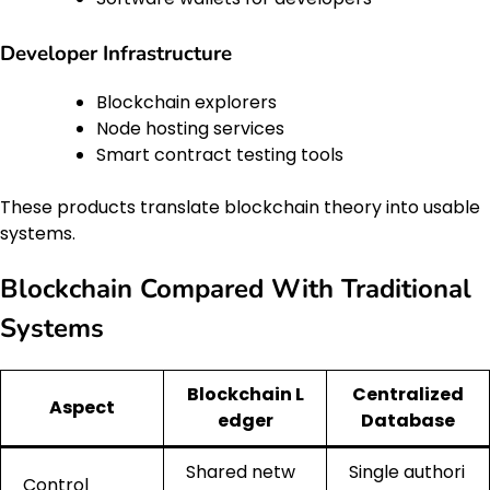
Developer Infrastructure
Blockchain explorers
Node hosting services
Smart contract testing tools
These products translate blockchain theory into usable
systems.
Blockchain Compared With Traditional
Systems
Blockchain L
Centralized
Aspect
edger
Database
Shared netw
Single authori
Control