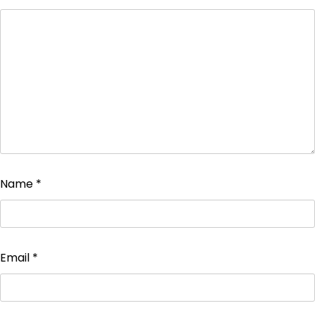
Name
*
Email
*