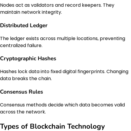
Nodes act as validators and record keepers. They
maintain network integrity.
Distributed Ledger
The ledger exists across multiple locations, preventing
centralized failure.
Cryptographic Hashes
Hashes lock data into fixed digital fingerprints. Changing
data breaks the chain.
Consensus Rules
Consensus methods decide which data becomes valid
across the network.
Types of Blockchain Technology