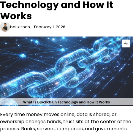
Technology and How It
Works
bal kishan
February 1, 2026
Every time money moves online, data is shared, or
ownership changes hands, trust sits at the center of the
process. Banks, servers, companies, and governments